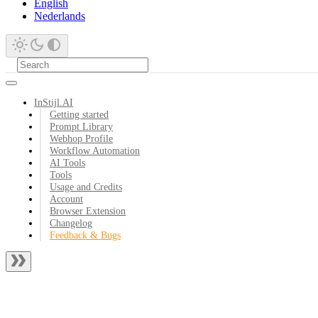
English
Nederlands
InStijl.AI
Getting started
Prompt Library
Webhop Profile
Workflow Automation
AI Tools
Tools
Usage and Credits
Account
Browser Extension
Changelog
Feedback & Bugs