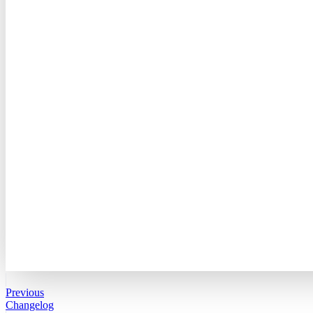
Previous
Changelog