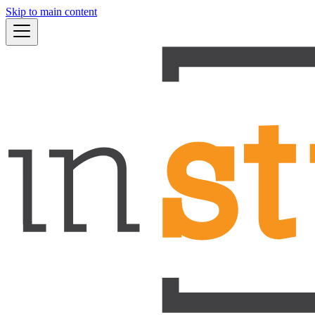
Skip to main content