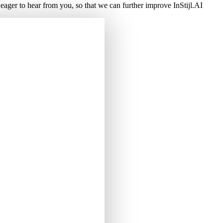
ger to hear from you, so that we can further improve InStijl.AI