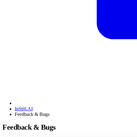
InStijl.AI
Feedback & Bugs
Feedback & Bugs