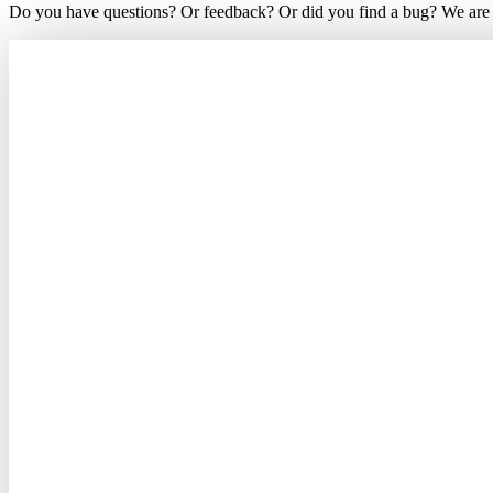
Do you have questions? Or feedback? Or did you find a bug? We are ea