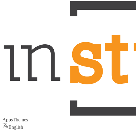
Apps
Themes
English